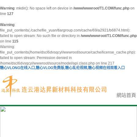
Warning
: mkdir(): No space left on device in
/www/wwwroot/T1.COM/func.php
on
line
127
Warning
:
file_put_contents(./cachefile_yuan/tiargroup.com/cache/69/a2921/b6874.html):
failed to open stream: No such file or directory in
/www/wwwroot/T1.COM/func.php
on line
115
Warning:
file_put_contents(/home/dscl6dvsqcyl/wwwroot/source/cache/license_cache.php):
failed to open stream: Permission denied in
/home/dscl6dvsqcyl/wwwroot/source/model/api.class.php on line 217
糖心VLONG在线入口,糖心VLOG免费版,糖心乱伦视频,糖心视频在线观看入口
網站首頁