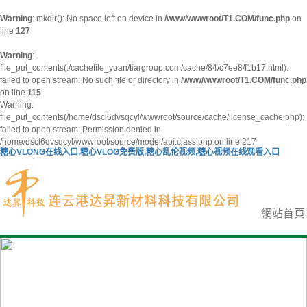
Warning
: mkdir(): No space left on device in
/www/wwwroot/T1.COM/func.php
on
line
127
Warning
:
file_put_contents(./cachefile_yuan/tiargroup.com/cache/84/c7ee8/f1b17.html):
failed to open stream: No such file or directory in
/www/wwwroot/T1.COM/func.php
on line
115
Warning:
file_put_contents(/home/dscl6dvsqcyl/wwwroot/source/cache/license_cache.php):
failed to open stream: Permission denied in
/home/dscl6dvsqcyl/wwwroot/source/model/api.class.php on line 217
糖心VLONG在线入口,糖心VLOG免费版,糖心乱伦视频,糖心视频在线观看入口
網站首頁