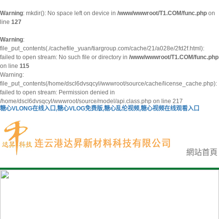
Warning
: mkdir(): No space left on device in
/www/wwwroot/T1.COM/func.php
on
line
127
Warning
:
file_put_contents(./cachefile_yuan/tiargroup.com/cache/21/a028e/2fd2f.html):
failed to open stream: No such file or directory in
/www/wwwroot/T1.COM/func.php
on line
115
Warning:
file_put_contents(/home/dscl6dvsqcyl/wwwroot/source/cache/license_cache.php):
failed to open stream: Permission denied in
/home/dscl6dvsqcyl/wwwroot/source/model/api.class.php on line 217
糖心VLONG在线入口,糖心VLOG免费版,糖心乱伦视频,糖心视频在线观看入口
網站首頁