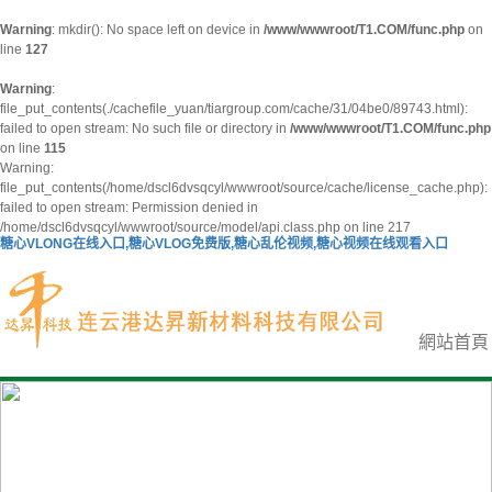
Warning
: mkdir(): No space left on device in
/www/wwwroot/T1.COM/func.php
on
line
127
Warning
:
file_put_contents(./cachefile_yuan/tiargroup.com/cache/31/04be0/89743.html):
failed to open stream: No such file or directory in
/www/wwwroot/T1.COM/func.php
on line
115
Warning:
file_put_contents(/home/dscl6dvsqcyl/wwwroot/source/cache/license_cache.php):
failed to open stream: Permission denied in
/home/dscl6dvsqcyl/wwwroot/source/model/api.class.php on line 217
糖心VLONG在线入口,糖心VLOG免费版,糖心乱伦视频,糖心视频在线观看入口
網站首頁