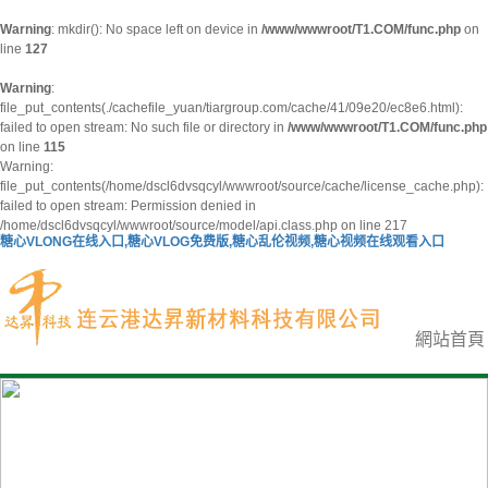
Warning
: mkdir(): No space left on device in
/www/wwwroot/T1.COM/func.php
on
line
127
Warning
:
file_put_contents(./cachefile_yuan/tiargroup.com/cache/41/09e20/ec8e6.html):
failed to open stream: No such file or directory in
/www/wwwroot/T1.COM/func.php
on line
115
Warning:
file_put_contents(/home/dscl6dvsqcyl/wwwroot/source/cache/license_cache.php):
failed to open stream: Permission denied in
/home/dscl6dvsqcyl/wwwroot/source/model/api.class.php on line 217
糖心VLONG在线入口,糖心VLOG免费版,糖心乱伦视频,糖心视频在线观看入口
網站首頁