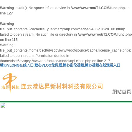
Warning
: mkdir(): No space left on device in
/www/wwwroot/T1.COM/func.php
on
line
127
Warning
:
file_put_contents(./cachefile_yuan/tiargroup.com/cache/94/22c16/c8108.html):
failed to open stream: No such file or directory in
/www/wwwroot/T1.COM/func.php
on line
115
Warning:
file_put_contents(/home/dscl6dvsqcyl/wwwroot/source/cache/license_cache.php):
failed to open stream: Permission denied in
/home/dscl6dvsqcyl/wwwroot/source/model/api.class.php on line 217
糖心VLONG在线入口,糖心VLOG免费版,糖心乱伦视频,糖心视频在线观看入口
網站首頁